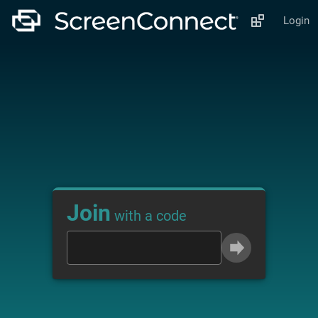
Login
Join
with a code